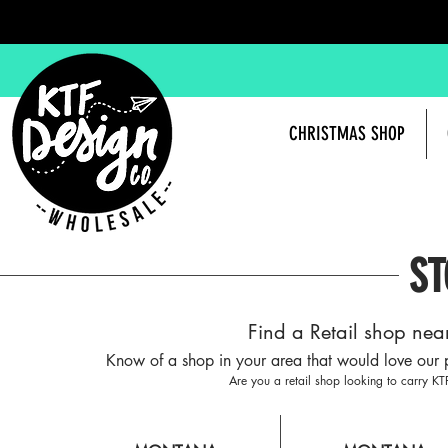
CHRISTMAS SHOP
ST
Find a Retail shop nea
Know of a shop in your area that would love our 
Are you a retail shop looking to carry K