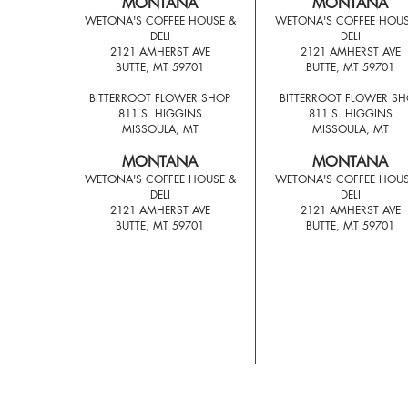
MONTANA
MONTANA
WETONA'S COFFEE HOUSE &
WETONA'S COFFEE HOUS
DELI
DELI
2121 AMHERST AVE
2121 AMHERST AVE
BUTTE, MT 59701
BUTTE, MT 59701
BITTERROOT FLOWER SHOP
BITTERROOT FLOWER S
811 S. HIGGINS
811 S. HIGGINS
MISSOULA, MT
MISSOULA, MT
MONTANA
MONTANA
WETONA'S COFFEE HOUSE &
WETONA'S COFFEE HOUS
DELI
DELI
2121 AMHERST AVE
2121 AMHERST AVE
BUTTE, MT 59701
BUTTE, MT 59701