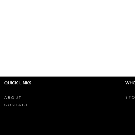
QUICK LINKS
WHO
STO
ABOUT
CONTACT