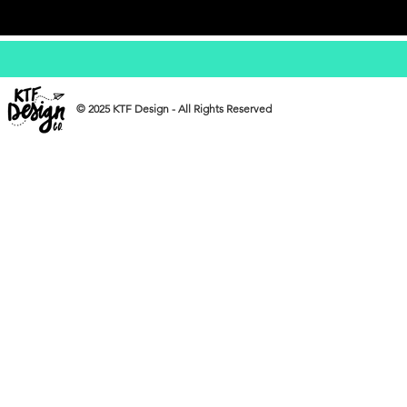
© 2025 KTF Design - All Rights Reserved