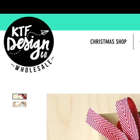
CHRISTMAS SHOP