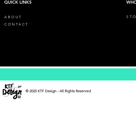
QUICK LINKS
WHO
STO
ABOUT
CONTACT
© 2025 KTF Design - All Rights Reserved