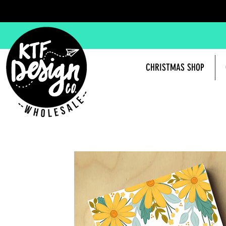
CHRISTMAS SHOP