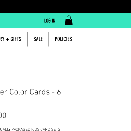
LOG IN
RY + GIFTS
SALE
POLICIES
er Color Cards - 6
Price
00
IDUALLY PACKAGED KIDS CARD SETS