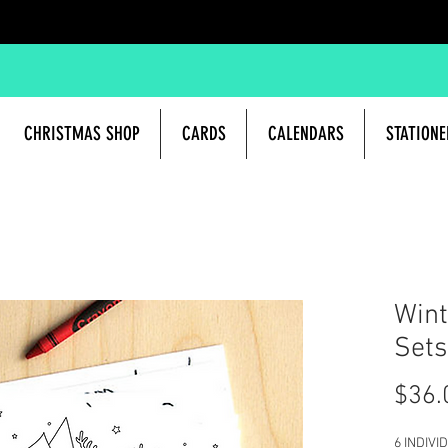
CHRISTMAS SHOP
CARDS
CALENDARS
STATIONE
Wint
Sets
$36.
6 INDIV