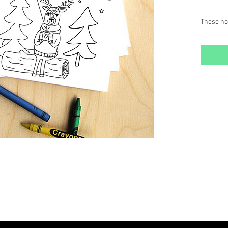
These not
or the yo
black & w
and maile
Set inclu
~ (6) 4.25
~ (6) ma
~ (4) col
SETS: $6