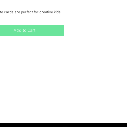
e cards are perfect for creative kids,
ung at heart! Each card features a
hite wildlife scene ready to be colored
Add to Cart
d to family & friends!
des:
" x 5.5" note cards
tching envelopes
oring crayons
 ea