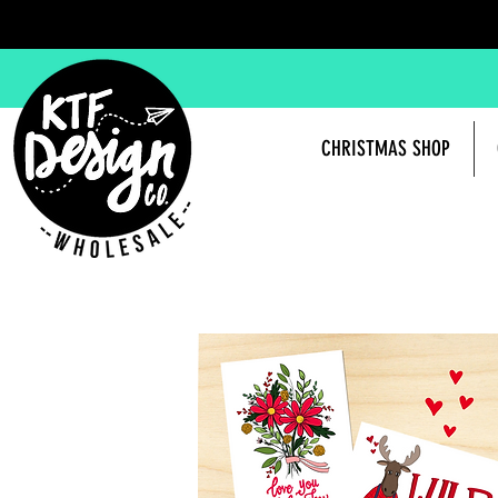
CHRISTMAS SHOP