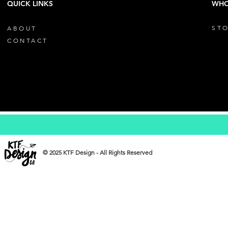
QUICK LINKS
WHO
STO
ABOUT
CONTACT
© 2025 KTF Design - All Rights Reserved