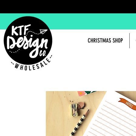
CHRISTMAS SHOP