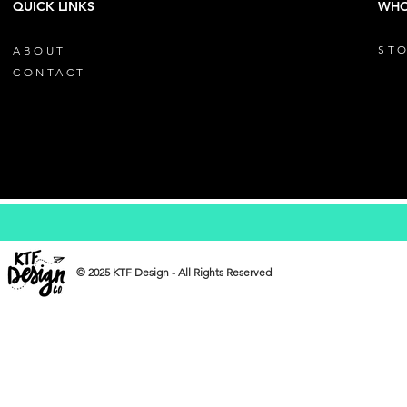
QUICK LINKS
WHO
STO
ABOUT
CONTACT
© 2025 KTF Design - All Rights Reserved