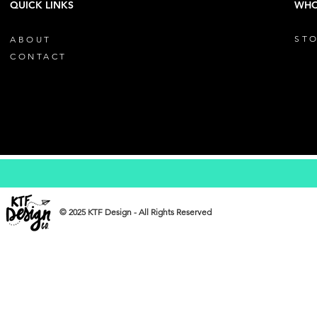
QUICK LINKS
WHO
STO
ABOUT
CONTACT
© 2025 KTF Design - All Rights Reserved