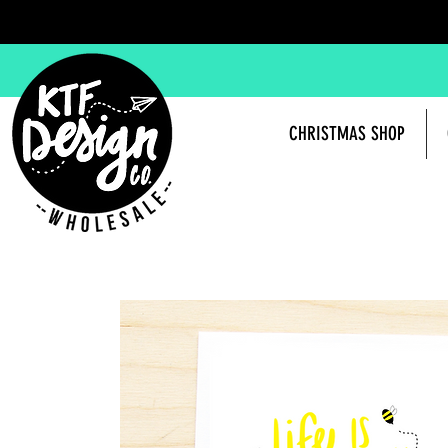
CHRISTMAS SHOP