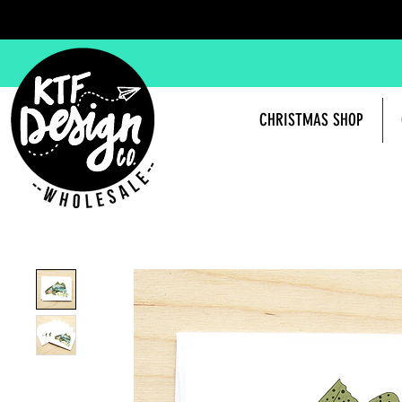
CHRISTMAS SHOP