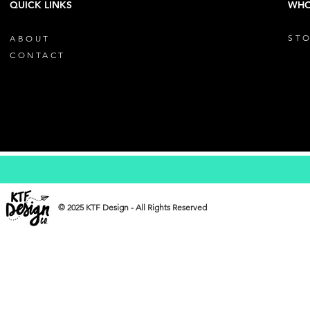
QUICK LINKS
WHO
STO
ABOUT
CONTACT
© 2025 KTF Design - All Rights Reserved