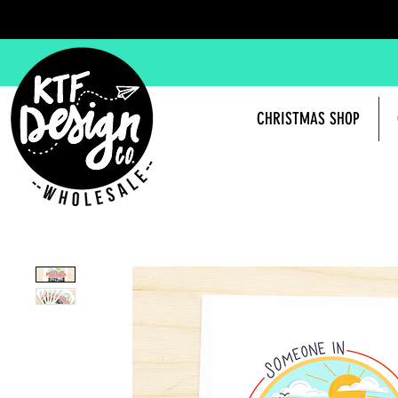
CHRISTMAS SHOP