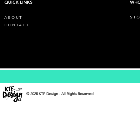
QUICK LINKS
WHO
STO
ABOUT
CONTACT
© 2025 KTF Design - All Rights Reserved