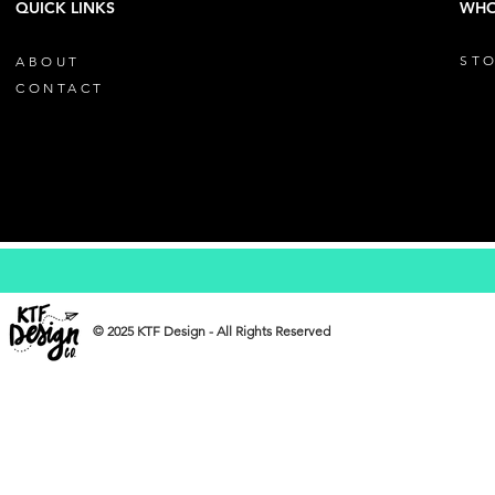
QUICK LINKS
WHO
STO
ABOUT
CONTACT
© 2025 KTF Design - All Rights Reserved