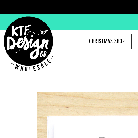
CHRISTMAS SHOP