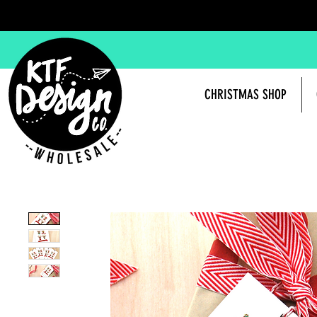
CHRISTMAS SHOP