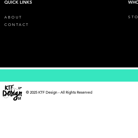
QUICK LINKS
WHO
STO
ABOUT
CONTACT
© 2025 KTF Design - All Rights Reserved