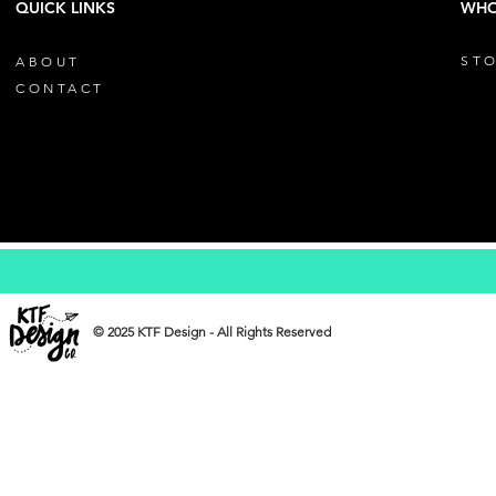
QUICK LINKS
WHO
STO
ABOUT
CONTACT
© 2025 KTF Design - All Rights Reserved