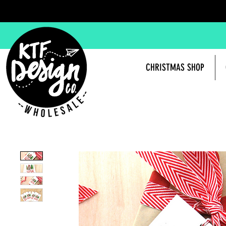
CHRISTMAS SHOP