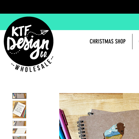
CHRISTMAS SHOP