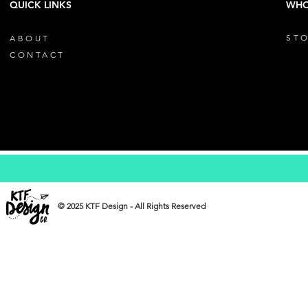
QUICK LINKS
WHO
STO
ABOUT
CONTACT
© 2025 KTF Design - All Rights Reserved