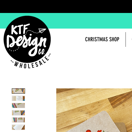
CHRISTMAS SHOP