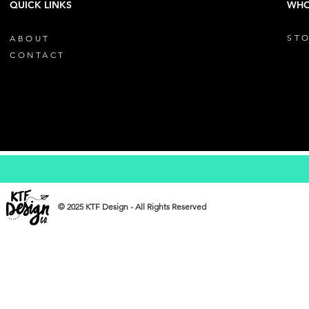
QUICK LINKS
WHO
STO
ABOUT
CONTACT
© 2025 KTF Design - All Rights Reserved