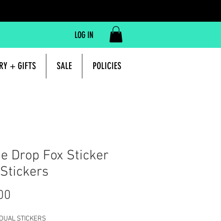
LOG IN
RY + GIFTS
SALE
POLICIES
 Drop Fox Sticker
 Stickers
Price
00
IDUAL STICKERS