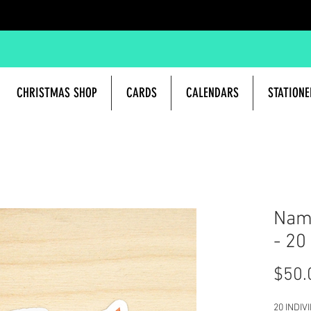
CHRISTMAS SHOP
CARDS
CALENDARS
STATIONE
Name
- 20
$50.
20 INDIV