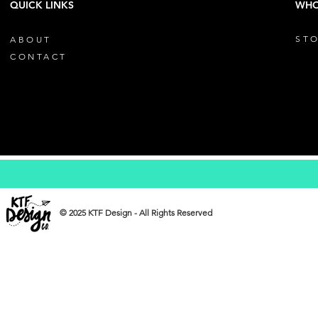
QUICK LINKS
WHO
STO
ABOUT
CONTACT
© 2025 KTF Design - All Rights Reserved