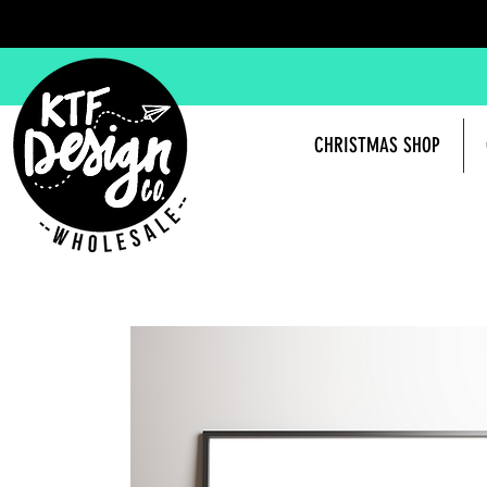
CHRISTMAS SHOP