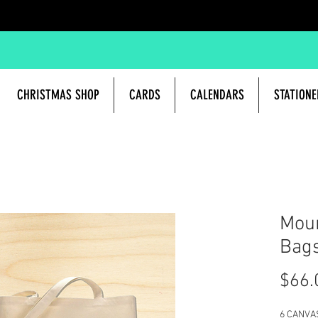
CHRISTMAS SHOP
CARDS
CALENDARS
STATIONE
Moun
Bag
$66.
6 CANVA