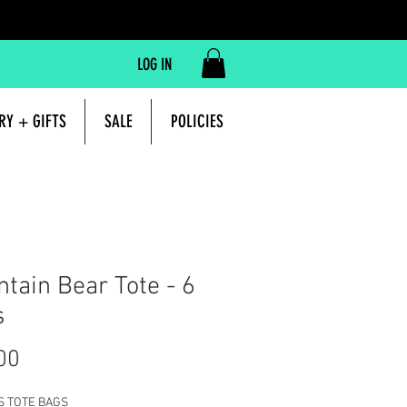
LOG IN
RY + GIFTS
SALE
POLICIES
tain Bear Tote - 6
s
Price
00
S TOTE BAGS