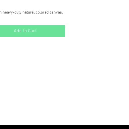
h heavy-duty natural colored canvas,
ain Bear Tote is both durable and
featuring one of our original illustrated
Add to Cart
" x 15" x 4"
e, Natural Color Canvas.
urdy Handles for comfortable
or the farmers market, Shopping trips,
ay use. Crafted with care in our
dio in Butte, MT, this tote is a versatile
to your sustainable lifestyle.
OTE: $11