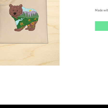
Made wit
our Mount
stylish, 
designs.
Details:
Size: 16
Washabl
Long St
carrying.
Perfect f
or everyd
design stu
addition 
SINGLE T