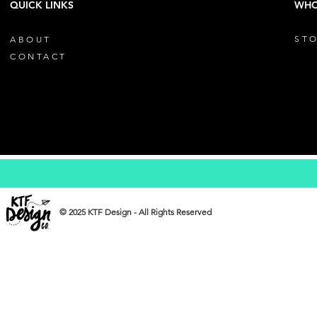
QUICK LINKS
WHO
STO
ABOUT
CONTACT
© 2025 KTF Design - All Rights Reserved