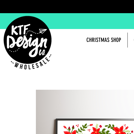
CHRISTMAS SHOP