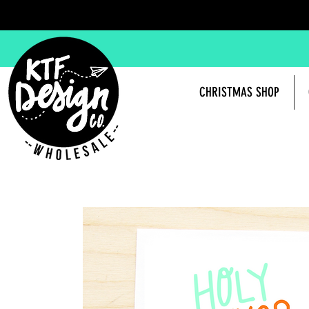
CHRISTMAS SHOP