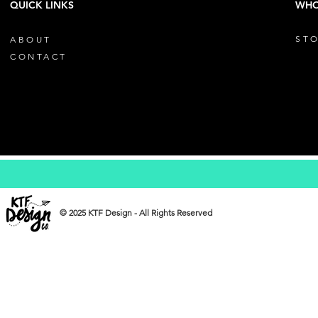
QUICK LINKS
WHO
STO
ABOUT
CONTACT
© 2025 KTF Design - All Rights Reserved