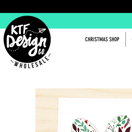
CHRISTMAS SHOP