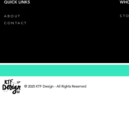
QUICK LINKS
WHO
STO
ABOUT
CONTACT
© 2025 KTF Design - All Rights Reserved