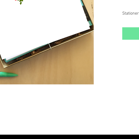
Stationer
- Include
Envelop
- Printed
- Package
storage
Stationer