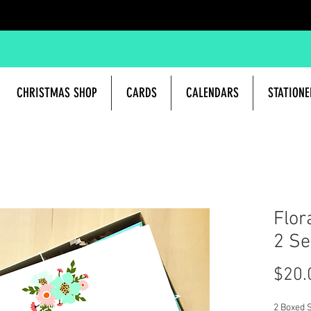
CHRISTMAS SHOP
CARDS
CALENDARS
STATIONE
Flor
2 Se
$20.
2 Boxed S