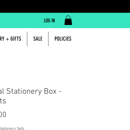
LOG IN
RY + GIFTS
SALE
POLICIES
al Stationery Box -
ts
Price
00
tationery Sets