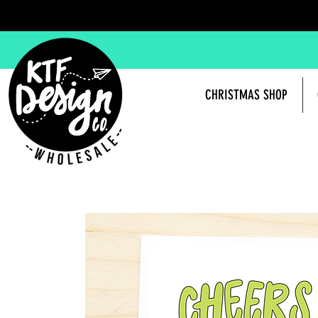
CHRISTMAS SHOP