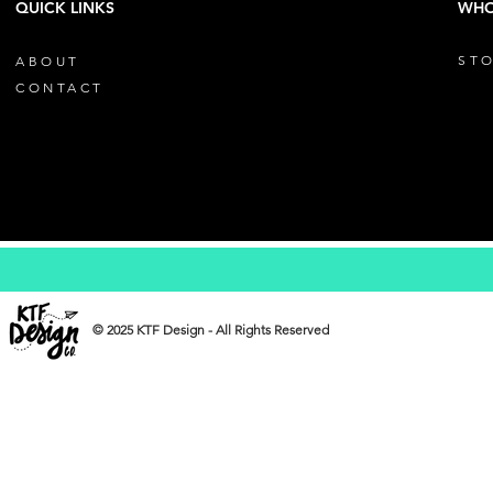
QUICK LINKS
WHO
STO
ABOUT
CONTACT
© 2025 KTF Design - All Rights Reserved